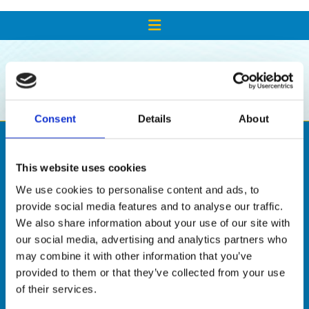
SHOP
Consent
Details
About
This website uses cookies
We use cookies to personalise content and ads, to
provide social media features and to analyse our traffic.
We also share information about your use of our site with
our social media, advertising and analytics partners who
may combine it with other information that you’ve

provided to them or that they’ve collected from your use
of their services.