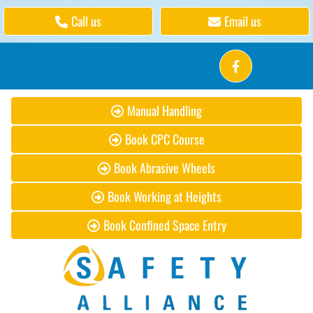
Call us
Email us
Manual Handling
Book CPC Course
Book Abrasive Wheels
Book Working at Heights
Book Confined Space Entry