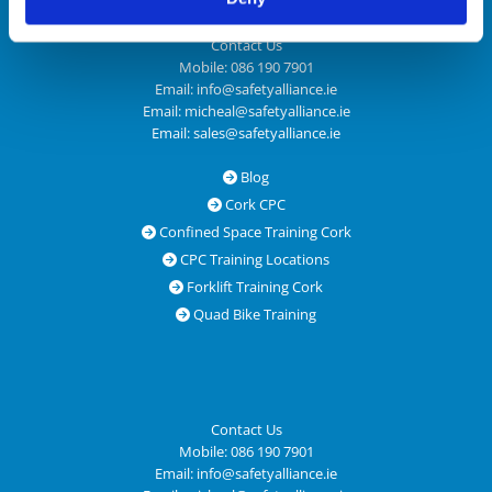
Contact Us
Mobile:
086 190 7901
Email:
info@safetyalliance.ie
Email:
micheal@safetyalliance.ie
Email:
sales@safetyalliance.ie
Blog

Cork CPC

Confined Space Training Cork

CPC Training Locations

Forklift Training Cork

Quad Bike Training

Contact Us
Mobile:
086 190 7901
Email:
info@safetyalliance.ie