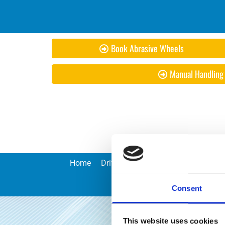
Book Abrasive Wheels
Manual Handling
Home
Driver CPC
Risk Assessments an
Consent
This website uses cookies