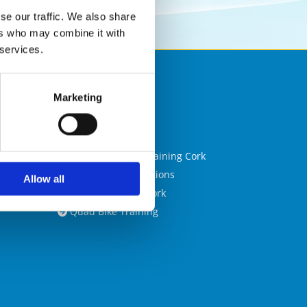
se our traffic. We also share
ers who may combine it with
 services.

Marketing
Blog

Cork CPC

Confined Space Training Cork

CPC Training Locations

Allow all
Forklift Training Cork

Quad Bike Training
