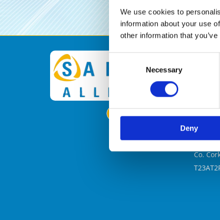
We use cookies to personalis
information about your use of
other information that you’ve

Consent
Necessary
Selection
Safety 
Floor 3
Office 4
North P
North P
Deny
New Ma
Blackpo
Co. Cor
T23AT2