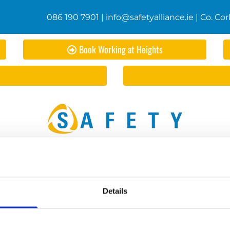
086 190 7901
|
info@safetyalliance.ie
| Co. Cor
Book Working at Heights
d Safety Statements
Safety Courses
First Aid Courses
Qu
Book Manual Handling
Shop
Contact Us
Details