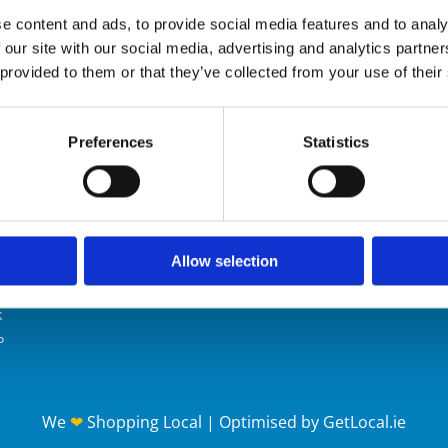
SHOP
e content and ads, to provide social media features and to analy
 our site with our social media, advertising and analytics partn
 provided to them or that they’ve collected from your use of their

Preferences
Statistics
Alliance
Contact Us
Mobile:
086 190 7901
Email:
info@safetyalliance.ie
E
oint House
oint Business Park
Allow selection
llow Road
ol
k
P
We
❤
Shopping Local
|
Optimised by GetLocal.ie