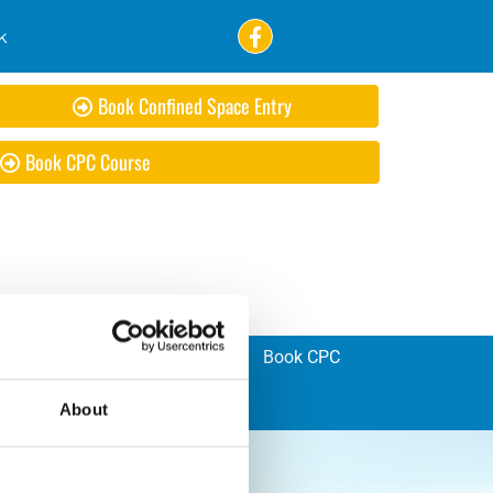
k
Book Confined Space Entry
Book CPC Course
ad Bike Training
Registration
Book CPC
About