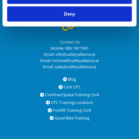
Email:
sales@safetyalliance.ie
Deny

Contact Us
Mobile:
086 190 7901
Email:
info@safetyalliance.ie
Email:
micheal@safetyalliance.ie
Email:
sales@safetyalliance.ie
Blog

Cork CPC

Confined Space Training Cork

CPC Training Locations

Forklift Training Cork

Quad Bike Training
