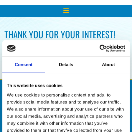
THANK YOU FOR YOUR INTEREST!
WE'LL RESPOND TO YOUR REQUEST
SHORTLY.
Consent
Details
About
This website uses cookies
We use cookies to personalise content and ads, to
provide social media features and to analyse our traffic.
We also share information about your use of our site with
our social media, advertising and analytics partners who
may combine it with other information that you’ve
provided to them or that they’ve collected from your use