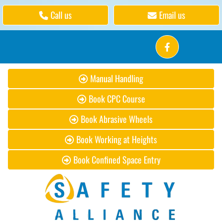
Call us
Email us
Manual Handling
Book CPC Course
Book Abrasive Wheels
Book Working at Heights
Book Confined Space Entry