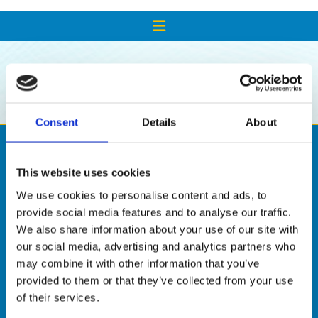
SHOP
Consent
Details
About
This website uses cookies
We use cookies to personalise content and ads, to
provide social media features and to analyse our traffic.
We also share information about your use of our site with
our social media, advertising and analytics partners who
may combine it with other information that you’ve

provided to them or that they’ve collected from your use
of their services.