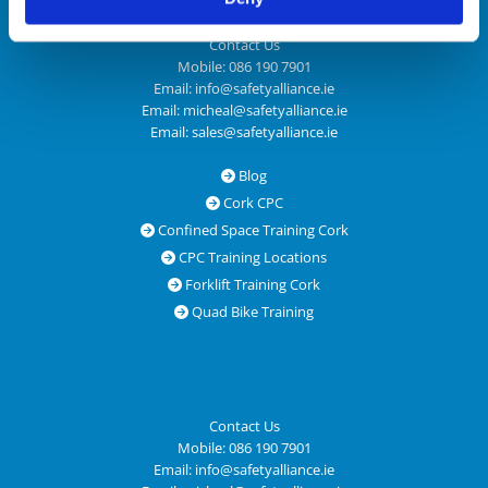
Contact Us
Mobile:
086 190 7901
Email:
info@safetyalliance.ie
Email:
micheal@safetyalliance.ie
Email:
sales@safetyalliance.ie
Blog

Cork CPC

Confined Space Training Cork

CPC Training Locations

Forklift Training Cork

Quad Bike Training

Contact Us
Mobile:
086 190 7901
Email:
info@safetyalliance.ie