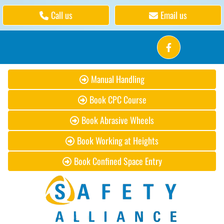
Call us
Email us
Manual Handling
Book CPC Course
Book Abrasive Wheels
Book Working at Heights
Book Confined Space Entry